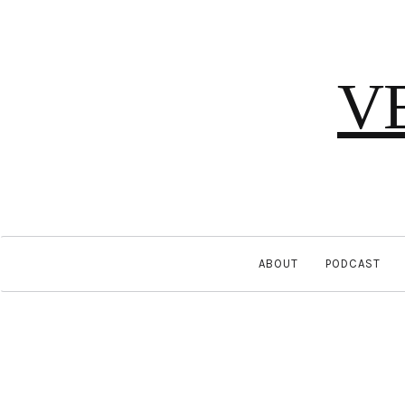
V
ABOUT
PODCAST