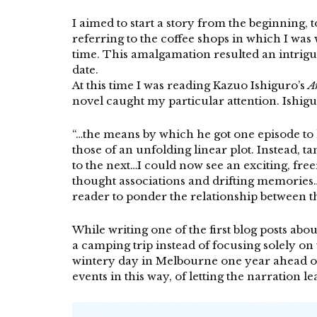
I aimed to start a story from the beginning, 
referring to the coffee shops in which I wa
time. This amalgamation resulted an intrigu
date.
At this time I was reading Kazuo Ishiguro’s
A
novel caught my particular attention. Ishig
“…the means by which he got one episode to 
those of an unfolding linear plot. Instead, 
to the next…I could now see an exciting, fre
thought associations and drifting memories…
reader to ponder the relationship between th
While writing one of the first blog posts a
a camping trip instead of focusing solely on 
wintery day in Melbourne one year ahead of 
events in this way, of letting the narration le