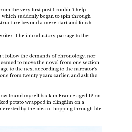
rom the very first post I couldn’t help
es which suddenly began to spin through
tructure beyond a mere start and finish
iter. The introductory passage to the
n’t follow the demands of chronology, nor
y seemed to move the novel from one section
ge to the next according to the narrator’s
one from twenty years earlier, and ask the
mehow found myself back in France aged 12 on
baked potato wrapped in clingfilm on a
erested by the idea of hopping through life