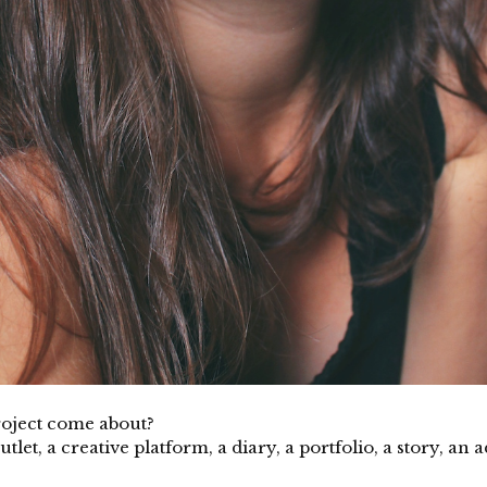
project come about?
tlet, a creative platform, a diary, a portfolio, a story, an