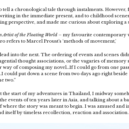
to tell a chronological tale through instalments. However, f
s writing in the immediate present, and to childhood scen
ing perspective, and made me curious about exploring a s
n Artist of the Floating World
– my favourite contemporary wr
uro refers to Marcel Proust’s ‘methods of movement,’
lead into the next. The ordering of events and scenes did
tangential thought associations, or the vagaries of memor
er way of composing my novel…If I could go from one passa
I could put down a scene from two days ago right beside 
e two.”
bout the start of my adventures in Thailand, I midway so
the events of ten years later in Asia, and talking about a 
where the story was meant to begin. I was amused and int
ad itself by timeless recollection, reaction and association.