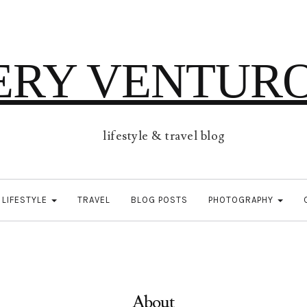
ERY VENTUR
lifestyle & travel blog
LIFESTYLE
TRAVEL
BLOG POSTS
PHOTOGRAPHY
About