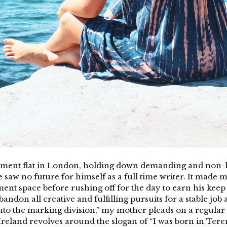
sement flat in London, holding down demanding and non-li
aw no future for himself as a full time writer. It made me
ment space before rushing off for the day to earn his keep 
bandon all creative and fulfilling pursuits for a stable job
into the marking division,” my mother pleads on a regular 
eland revolves around the slogan of “I was born in Teren