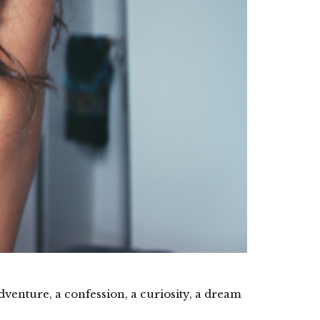
 adventure, a confession, a curiosity, a dream