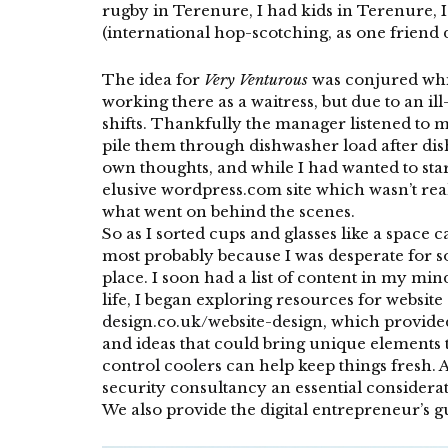
rugby in Terenure, I had kids in Terenure, I
(international hop-scotching, as one friend de
The idea for
Very Venturous
was conjured whil
working there as a waitress, but due to an il
shifts. Thankfully the manager listened to 
pile them through dishwasher load after dis
own thoughts, and while I had wanted to star
elusive wordpress.com site which wasn’t rea
what went on behind the scenes.
So as I sorted cups and glasses like a space 
most probably because I was desperate for so
place. I soon had a list of content in my mi
life, I began exploring resources for website
design.co.uk/website-design
, which provide
and ideas that could bring unique elements t
control coolers
can help keep things fresh. A
security consultancy
an essential considerat
We also provide the digital entrepreneur’s 