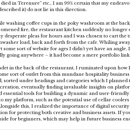
 died in Terenure” etc., I am 99% certain that my endeavo
scribed it) do not lie in this direction.
e washing coffee cups in the poky washroom at the back o
l-omened fire, the restaurant kitchen suddenly no longer exi
my desperate pleas for hours and I was chosen to cart the
hwasher load, back and forth from the cafe. Whiling away 
t some sort of website for ages I didn’t yet have an angle.
lly going anywhere – it had become a mere portfolio link,
cadet in the back of the restaurant, I ruminated upon how 
me sort of outlet from this mundane hospitality business w
nd, sorted under headings and categories which I planned t
 creation, eventually finding invaluable insights on platfo
d essential tools for building a dynamic and user-friendl
o my platform, such as the potential use of
cellar coolers
longside this, I realized the importance of digital secur
ion for protecting both creative and business assets. If y
guide for beginners, which may help in future business e