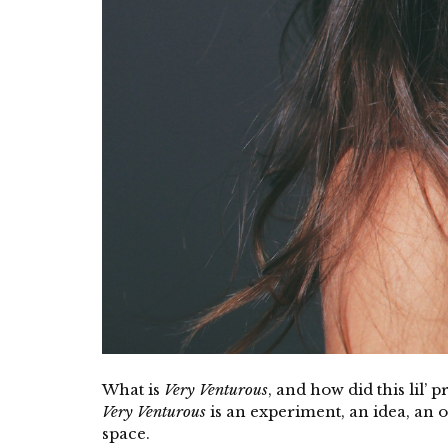
What is
Very Venturous
, and how did this lil’ 
Very Venturous
is an experiment, an idea, an ou
space.