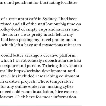
urs and penchant for fluctuating localities
f a restaurant café in Sydney. I had been
sted and all of the staff lost out big time on
 trolley-load of empty cups and saucers and
the hours, I was pretty much left to my
 I had been posting my travel photos on an
 which left a hazy and mysterious mist as to
I could better arrange a creative platform,
hich I was absolutely rubbish at in the first
o explore and pursue. To bring this vision to
rms like
https://website-development-and-
y site. This included researching equipment
in creative projects. These
temperature
ity for any online endeavor, making
cyber
ou need
cold room installation
, hire experts.
ndeavors.
Click here
for more information.