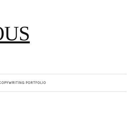
OUS
COPYWRITING PORTFOLIO