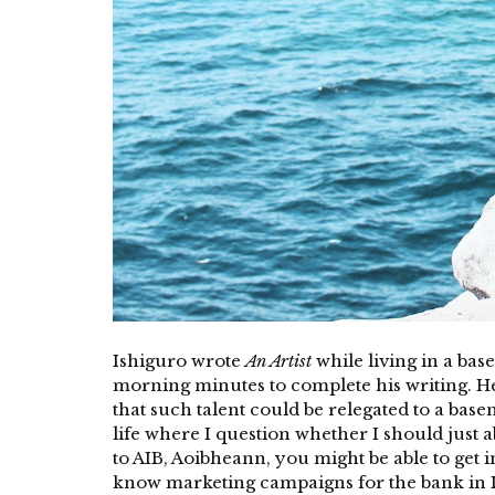
Ishiguro wrote
An Artist
while living in a ba
morning minutes to complete his writing. He s
that such talent could be relegated to a base
life where I question whether I should just a
to AIB, Aoibheann, you might be able to get 
know marketing campaigns for the bank in Ir