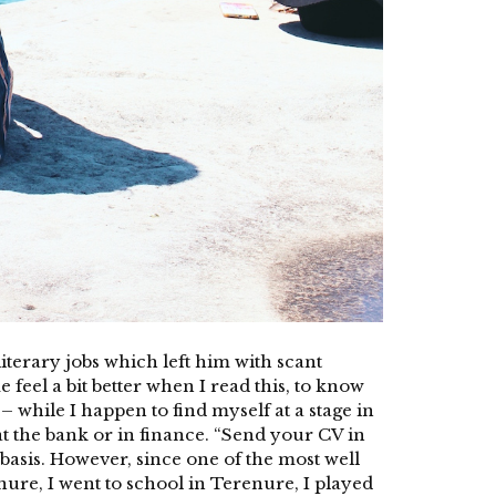
terary jobs which left him with scant
 feel a bit better when I read this, to know
– while I happen to find myself at a stage in
 at the bank or in finance. “Send your CV in
basis. However, since one of the most well
ure, I went to school in Terenure, I played