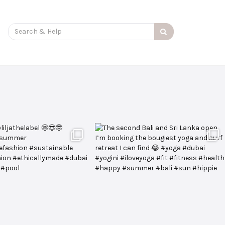
Search
for: