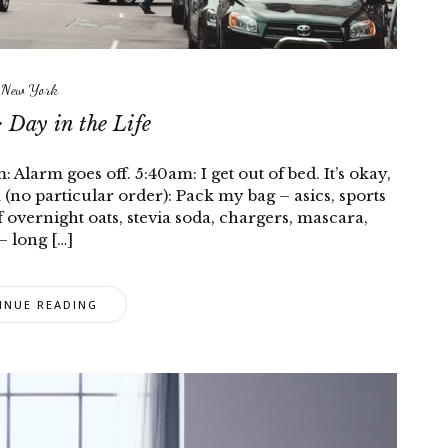
New York
 Day in the Life
larm goes off. 5:40am: I get out of bed. It’s okay,
(no particular order): Pack my bag – asics, sports
f overnight oats, stevia soda, chargers, mascara,
– long […]
INUE READING