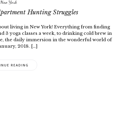
New York
Apartment Hunting Struggles
about living in New York! Everything from finding
 3 yoga classes a week, to drinking cold brew in
e, the daily immersion in the wonderful world of
nuary, 2018. […]
INUE READING