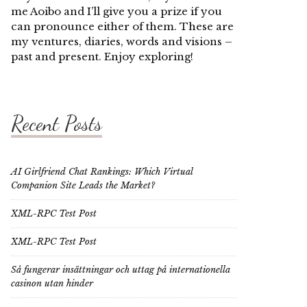
me Aoibo and I’ll give you a prize if you
can pronounce either of them. These are
my ventures, diaries, words and visions –
past and present. Enjoy exploring!
Recent Posts
AI Girlfriend Chat Rankings: Which Virtual
Companion Site Leads the Market?
XML-RPC Test Post
XML-RPC Test Post
Så fungerar insättningar och uttag på internationella
casinon utan hinder