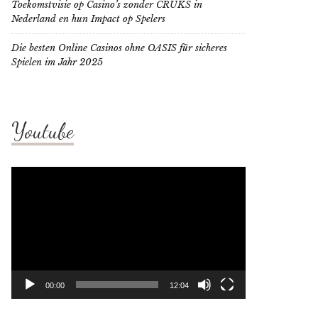
Toekomstvisie op Casino’s zonder CRUKS in
Nederland en hun Impact op Spelers
Die besten Online Casinos ohne OASIS für sicheres
Spielen im Jahr 2025
Youtube
Video
Player
00:00
12:04