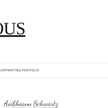
OUS
COPYWRITING PORTFOLIO
Aoibheann Schwartz