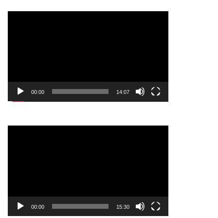
Video
Player
00:00
14:07
Video
Player
00:00
15:30