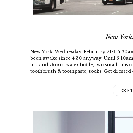
New York:
New York, Wednesday, February 21st. 5:30am: A
been awake since 4:30 anyway. Until 6:10am 
bra and shorts, water bottle, two small tubs o
toothbrush & toothpaste, socks. Get dressed 
CONT