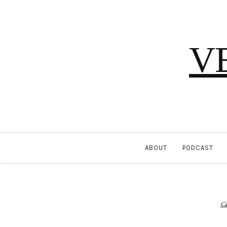
V
ABOUT
PODCAST
Ca