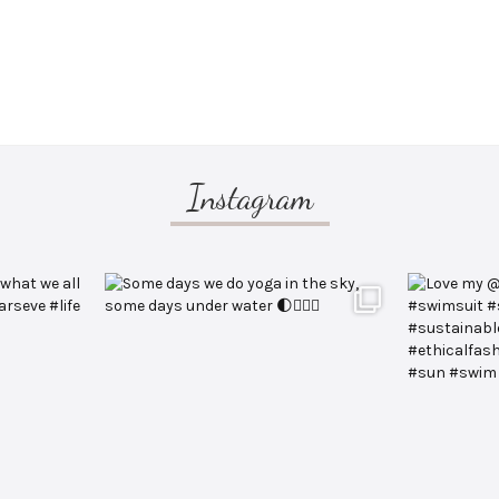
Instagram