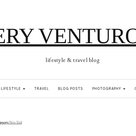
ERY VENTUR
lifestyle & travel blog
LIFESTYLE
TRAVEL
BLOG POSTS
PHOTOGRAPHY
tegory:
New York