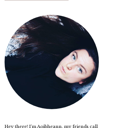
Hey there! I’m Aoibheann, my friends call