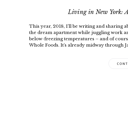
Living in New York: 
This year, 2018, I’ll be writing and sharing 
the dream apartment while juggling work and
below-freezing temperatures – and of cours
Whole Foods. It’s already midway through Ja
CONT