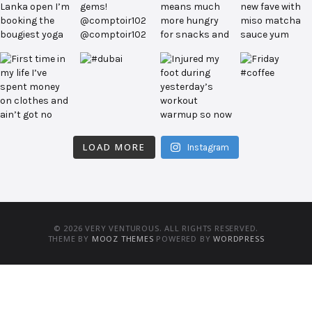
LOAD MORE
Instagram
© 2026 VERY VENTUROUS. ALL RIGHTS RESERVED.
THEME BY
MOOZ THEMES
POWERED BY
WORDPRESS