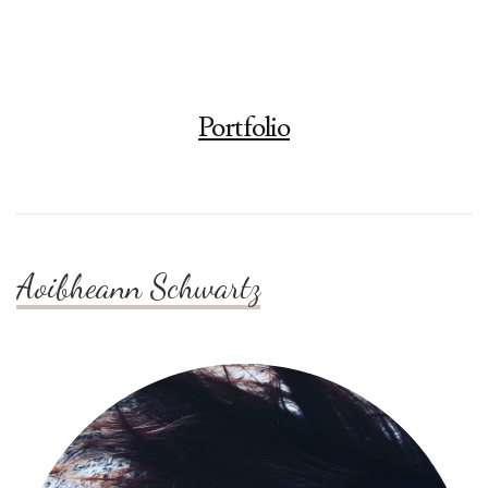
Portfolio
Aoibheann Schwartz