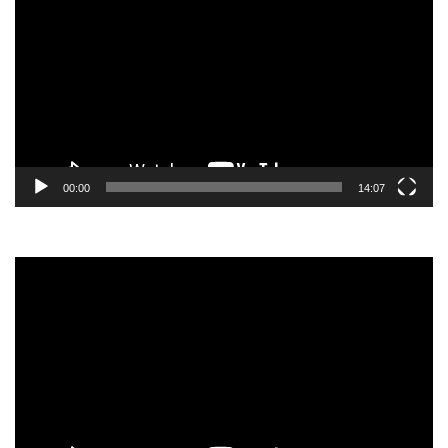
Player
00:00
14:07
Video
Player