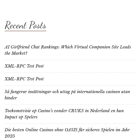
Recent Posts
AI Girlfriend Chat Rankings: Which Virtual Companion Site Leads
the Market?
XML-RPC Test Post
XML-RPC Test Post
Så fungerar insättningar och uttag på internationella casinon utan
hinder
Toekomstvisie op Casino’s zonder CRUKS in Nederland en hun
Impact op Spelers
Die besten Online Casinos ohne OASIS für sicheres Spielen im Jahr
2025