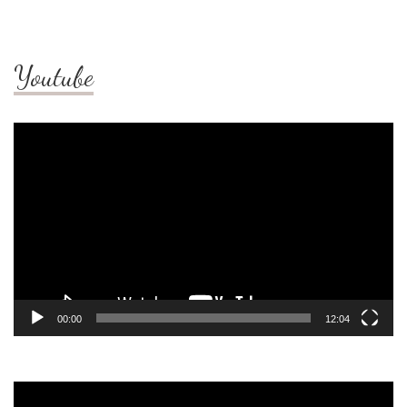
Youtube
Video
Player
00:00
12:04
Video