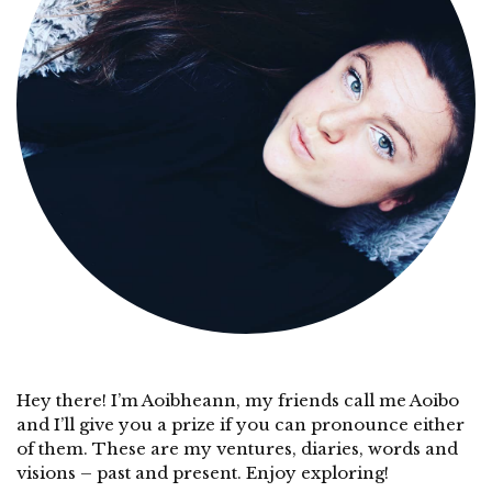
Hey there! I’m Aoibheann, my friends call me Aoibo
and I’ll give you a prize if you can pronounce either
of them. These are my ventures, diaries, words and
visions – past and present. Enjoy exploring!