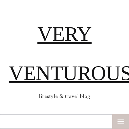
VERY
VENTUROU
lifestyle & travel blog
TOG
NAV