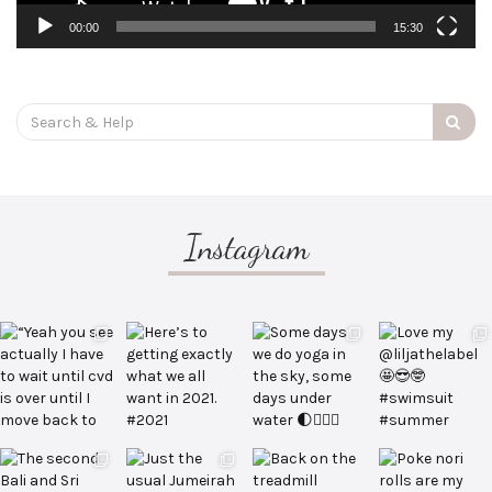
00:00
15:30
Search
for:
Instagram