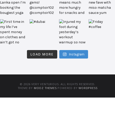
LOAD MORE
Instagram
© 2026 VERY VENTUROUS. ALL RIGHTS RESERVED.
THEME BY
MOOZ THEMES
POWERED BY
WORDPRESS