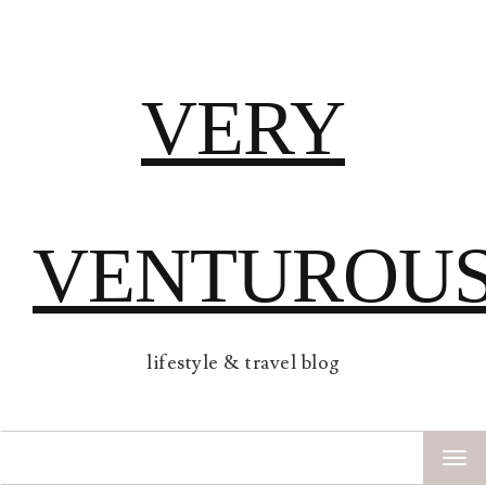
VERY
VENTUROU
lifestyle & travel blog
TOG
NAV