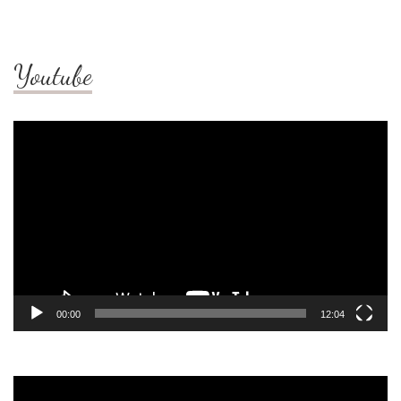
Youtube
Video
Player
00:00
12:04
Video