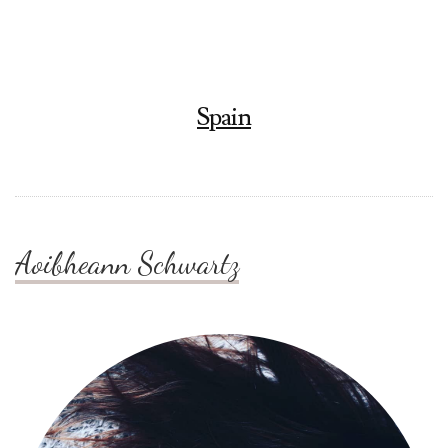
Spain
Aoibheann Schwartz