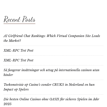
Recent Posts
AI Girlfriend Chat Rankings: Which Virtual Companion Site Leads
the Market?
XML-RPC Test Post
XML-RPC Test Post
Så fungerar insättningar och uttag på internationella casinon utan
hinder
Toekomstvisie op Casino’s zonder CRUKS in Nederland en hun
Impact op Spelers
Die besten Online Casinos ohne OASIS für sicheres Spielen im Jahr
2025