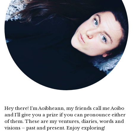
Hey there! I’m Aoibheann, my friends call me Aoibo
and I’ll give you a prize if you can pronounce either
of them. These are my ventures, diaries, words and
visions – past and present. Enjoy exploring!