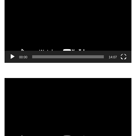
Player
00:00
14:07
Video
Player