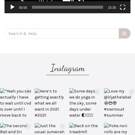
00:00
15:30
Search
for:
Instagram