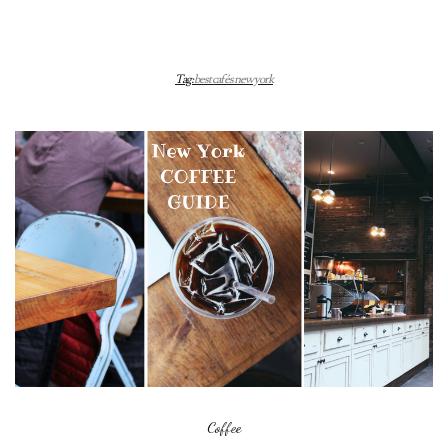
Tag:
best cafés new york
Coffee