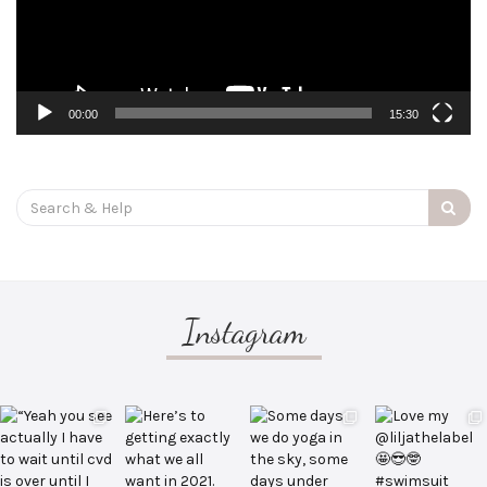
00:00
15:30
Search
for:
Instagram