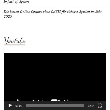
Impact op Spelers
Die besten Online Casinos ohne OASIS für sicheres Spielen im Jahr
2025
Youtube
Video
Player
00:00
12:04