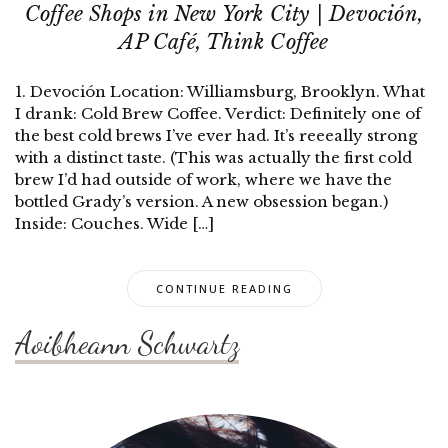
Coffee Shops in New York City | Devoción,
AP Café, Think Coffee
1. Devoción Location: Williamsburg, Brooklyn. What
I drank: Cold Brew Coffee. Verdict: Definitely one of
the best cold brews I’ve ever had. It’s reeeally strong
with a distinct taste. (This was actually the first cold
brew I’d had outside of work, where we have the
bottled Grady’s version. A new obsession began.)
Inside: Couches. Wide […]
CONTINUE READING
Aoibheann Schwartz