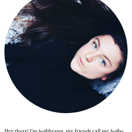
Hey there! I’m Aoibheann, my friends call me Aoibo