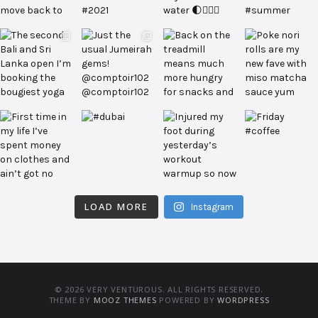
LOAD MORE
Instagram
© 2026 VERY VENTUROUS. ALL RIGHTS RESERVED.
THEME BY
MOOZ THEMES
POWERED BY
WORDPRESS