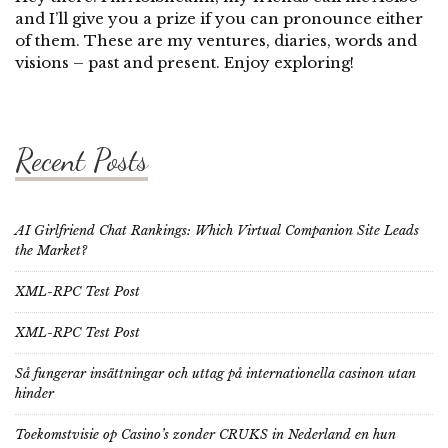
and I’ll give you a prize if you can pronounce either
of them. These are my ventures, diaries, words and
visions – past and present. Enjoy exploring!
Recent Posts
AI Girlfriend Chat Rankings: Which Virtual Companion Site Leads
the Market?
XML-RPC Test Post
XML-RPC Test Post
Så fungerar insättningar och uttag på internationella casinon utan
hinder
Toekomstvisie op Casino’s zonder CRUKS in Nederland en hun