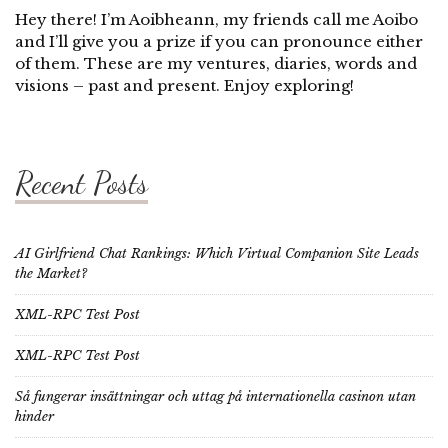
Hey there! I’m Aoibheann, my friends call me Aoibo
and I’ll give you a prize if you can pronounce either
of them. These are my ventures, diaries, words and
visions – past and present. Enjoy exploring!
Recent Posts
AI Girlfriend Chat Rankings: Which Virtual Companion Site Leads
the Market?
XML-RPC Test Post
XML-RPC Test Post
Så fungerar insättningar och uttag på internationella casinon utan
hinder