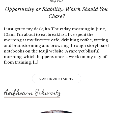
Blog Post
Opportunity or Stability: Which Should You
Chase?
I just got to my desk, it’s Thursday morning in June,
10am, I’m about to eat breakfast. I’ve spent the
morning at my favorite cafe, drinking coffee, writing
and brainstorming and browsing through storyboard
notebooks on the Muji website. A rare yet blissful
morning, which happens once a week on my day off
from training. […]
CONTINUE READING
Aoibheann Schwartz