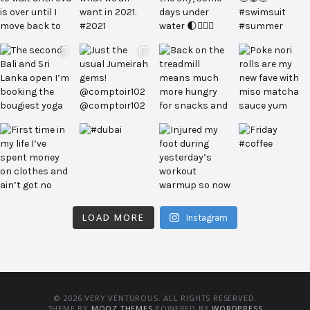
LOAD MORE
Instagram
© 2026 VERY VENTUROUS. ALL RIGHTS RESERVED.
THEME BY
MOOZ THEMES
POWERED BY
WORDPRESS