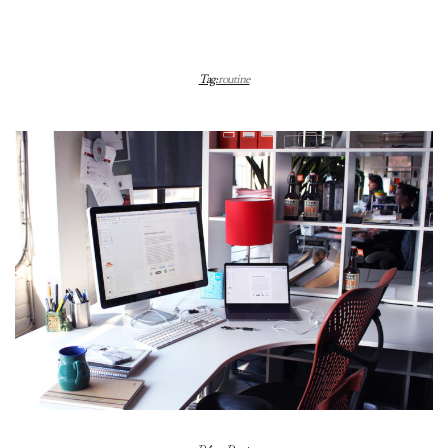
Tag:
routine