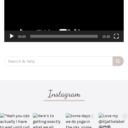
00:00
15:30
Search
for:
Instagram