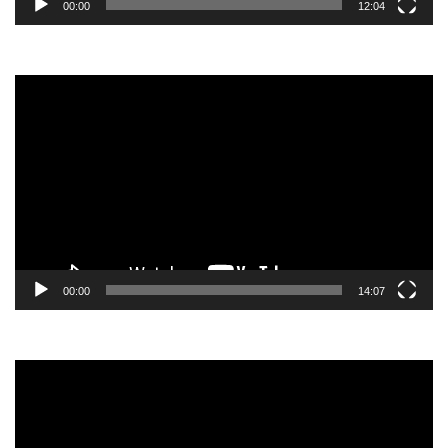
00:00
12:04
Video
Player
00:00
14:07
Video
Player