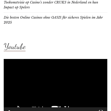
Toekomstvisie op Casino’s zonder CRUKS in Nederland en hun
Impact op Spelers
Die besten Online Casinos ohne OASIS für sicheres Spielen im Jahr
2025
Youtube
Video
Player