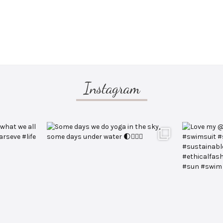
Instagram