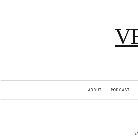
V
ABOUT
PODCAST
U