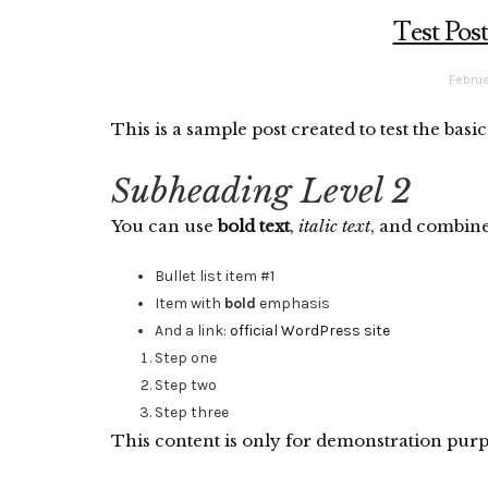
Test Pos
Februa
This is a sample post created to test the bas
Subheading Level 2
You can use
bold text
,
italic text
, and combin
Bullet list item #1
Item with
bold
emphasis
And a link:
official WordPress site
Step one
Step two
Step three
This content is only for demonstration purpose