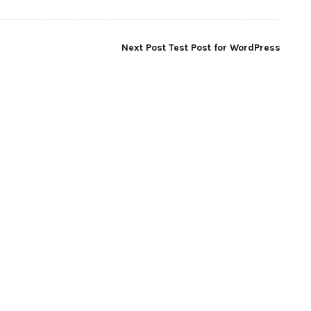
Next Post
Test Post for WordPress