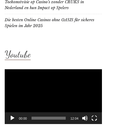
Toekomstvisie op Casino’s zonder CRUKS in
Nederland en hun Impact op Spelers
Die besten Online Casinos ohne OASIS für sicheres
Spielen im Jahr 2025
Youtube
Video
Player
00:00
12:04