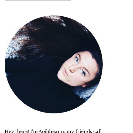
Hey there! I’m Aoibheann, my friends call