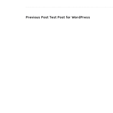
Post
Previous Post
Test Post for WordPress
navigation