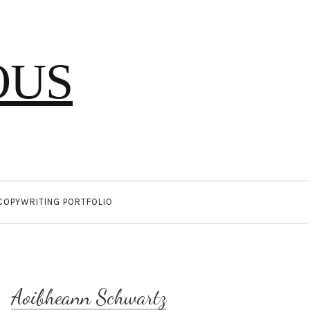
OUS
COPYWRITING PORTFOLIO
Aoibheann Schwartz