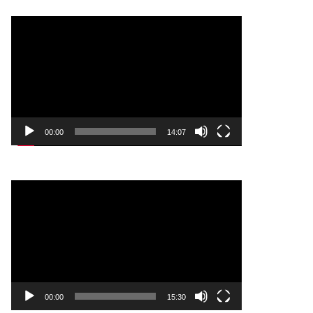
Video
Player
00:00
14:07
Video
Player
00:00
15:30