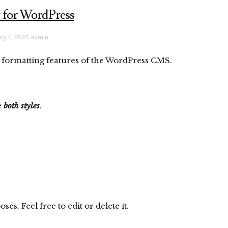
t for WordPress
ry 4, 2025
admin
ic formatting features of the WordPress CMS.
e
both styles
.
s. Feel free to edit or delete it.