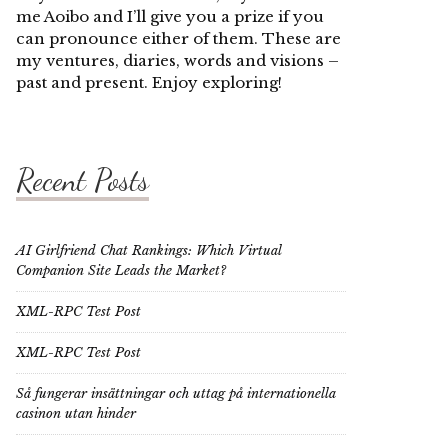
me Aoibo and I’ll give you a prize if you
can pronounce either of them. These are
my ventures, diaries, words and visions –
past and present. Enjoy exploring!
Recent Posts
AI Girlfriend Chat Rankings: Which Virtual
Companion Site Leads the Market?
XML-RPC Test Post
XML-RPC Test Post
Så fungerar insättningar och uttag på internationella
casinon utan hinder