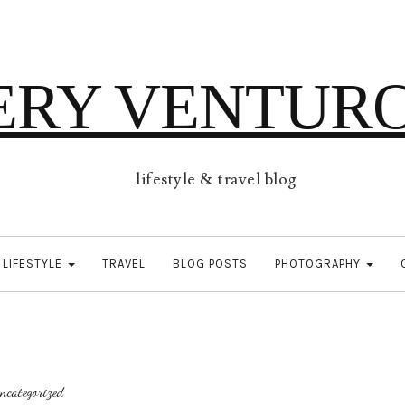
ERY VENTUR
lifestyle & travel blog
LIFESTYLE
TRAVEL
BLOG POSTS
PHOTOGRAPHY
ncategorized