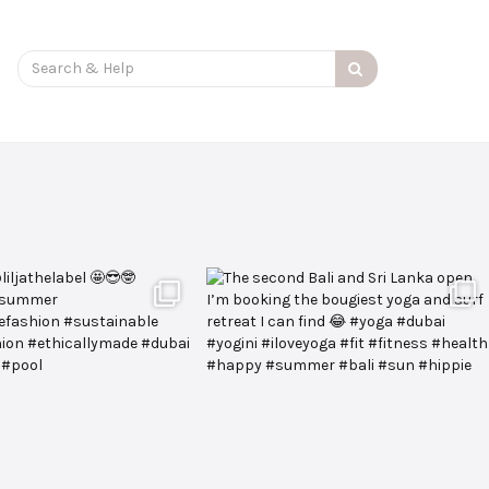
Search
for: