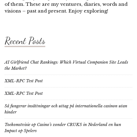
of them. These are my ventures, diaries, words and
visions – past and present. Enjoy exploring!
Recent Posts
AI Girlfriend Chat Rankings: Which Virtual Companion Site Leads
the Market?
XML-RPC Test Post
XML-RPC Test Post
Så fungerar insättningar och uttag på internationella casinon utan
hinder
Toekomstvisie op Casino’s zonder CRUKS in Nederland en hun
Impact op Spelers