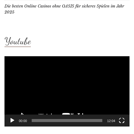
Die besten Online Casinos ohne OASIS für sicheres Spielen im Jahr
2025
Youtube
Video
Player
00:00
12:04