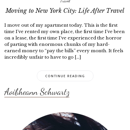
Travel
Moving to New York City: Life After Travel
I move out of my apartment today. This is the first
time I’ve rented my own place, the first time I’ve been
on a lease, the first time I’ve experienced the horror
of parting with enormous chunks of my hard-
earned money to “pay the bills” every month. It feels
incredibly unfair to have to go […]
CONTINUE READING
Aoibheann Schwartz