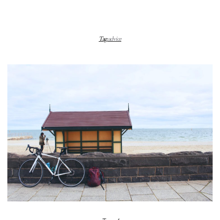
Tag:
advice