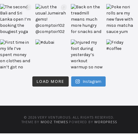
LOAD MORE
Instagram
© 2026 VERY VENTUROUS. ALL RIGHTS RESERVED.
THEME BY
MOOZ THEMES
POWERED BY
WORDPRESS