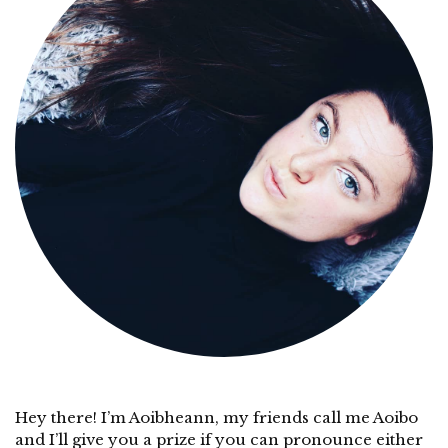
Hey there! I’m Aoibheann, my friends call me Aoibo
and I’ll give you a prize if you can pronounce either