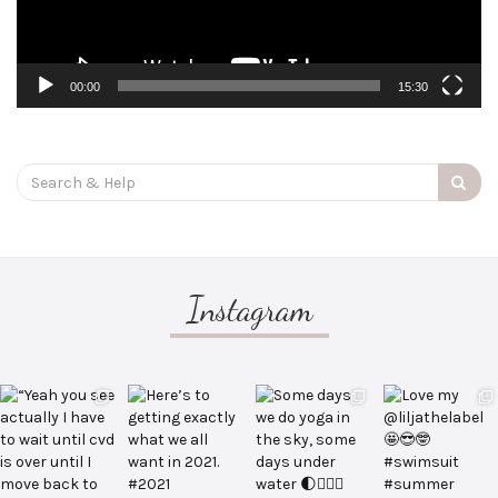
00:00
15:30
Search
for:
Instagram