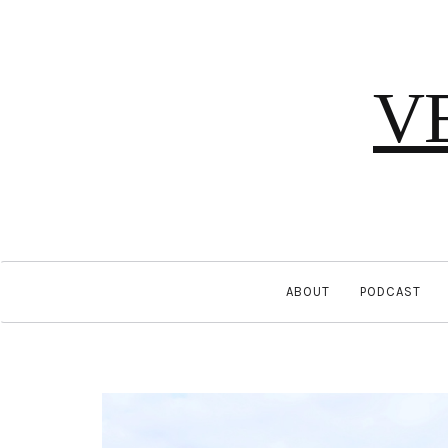
V
ABOUT
PODCAST