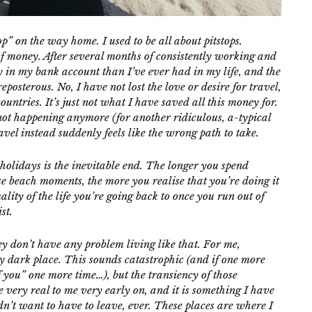
op” on the way home. I used to be all about pitstops.
of money. After several months of consistently working and
in my bank account than I’ve ever had in my life, and the
eposterous. No, I have not lost the love or desire for travel,
ntries. It’s just not what I have saved all this money for.
 not happening anymore (for another ridiculous, a-typical
vel instead suddenly feels like the wrong path to take.
olidays is the inevitable end. The longer you spend
e beach moments, the more you realise that you’re doing it
ity of the life you’re going back to once you run out of
st.
hey don’t have any problem living like that.
For me,
ry dark place. This sounds catastrophic (and if one more
 you” one more time…), but the transiency of those
 very real to me very early on, and it is something I have
dn’t want to have to leave, ever. These places are where I