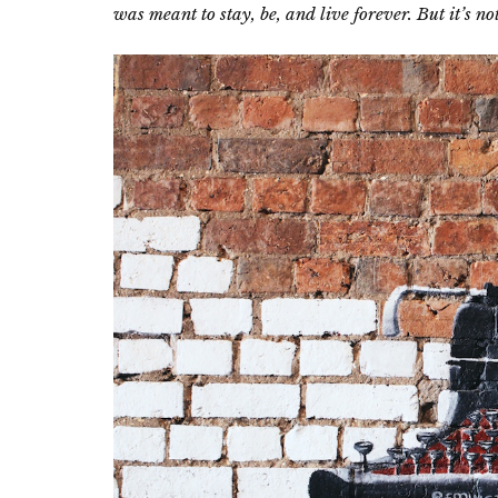
was meant to stay, be, and live forever. But it’s no