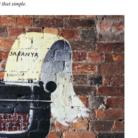
t that simple.