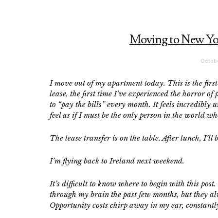
Moving to New York
Octobe
I move out of my apartment today. This is the first
lease, the first time I’ve experienced the horror
to “pay the bills” every month. It feels incredibly 
feel as if I must be the only person in the world who
The lease transfer is on the table. After lunch, I
I’m flying back to Ireland next weekend.
It’s difficult to know where to begin with this post
through my brain the past few months, but they al
Opportunity costs chirp away in my ear, constantl