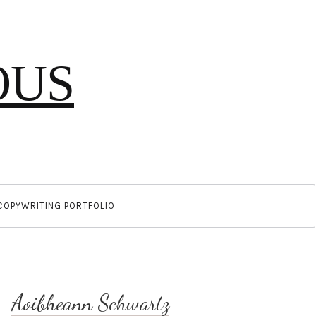
OUS
COPYWRITING PORTFOLIO
Aoibheann Schwartz