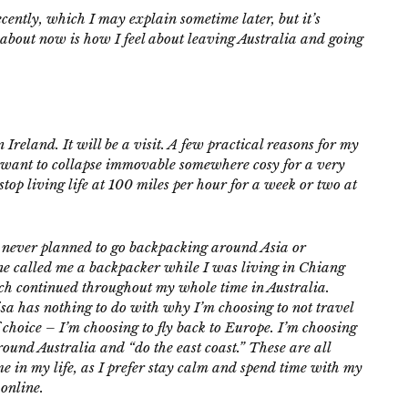
cently, which I may explain sometime later, but it’s
k about now is how I feel about leaving Australia and going
Ireland. It will be a visit. A few practical reasons for my
d want to collapse immovable somewhere cosy for a very
stop living life at 100 miles per hour for a week or two at
. I never planned to go backpacking around Asia or
ne called me a backpacker while I was living in Chiang
hich continued throughout my whole time in Australia.
 has nothing to do with why I’m choosing to not travel
 choice – I’m choosing to fly back to Europe. I’m choosing
around Australia and “do the east coast.” These are all
ime in my life, as I prefer stay calm and spend time with my
 online.