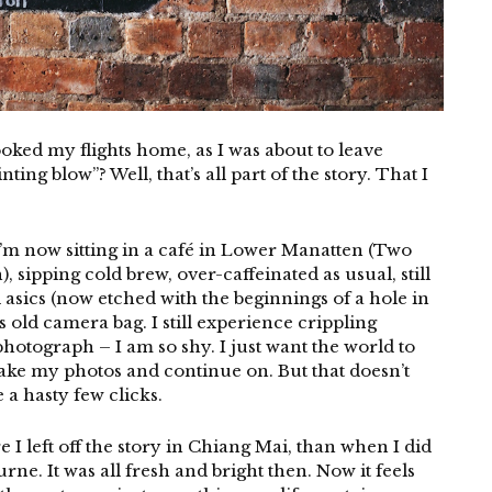
booked my flights home, as I was about to leave
ing blow”? Well, that’s all part of the story. That I
I’m now sitting in a café in Lower Manatten (Two
, sipping cold brew, over-caffeinated as usual, still
asics (now etched with the beginnings of a hole in
old camera bag. I still experience crippling
hotograph – I am so shy. I just want the world to
 take my photos and continue on. But that doesn’t
 a hasty few clicks.
 I left off the story in Chiang Mai, than when I did
rne. It was all fresh and bright then. Now it feels