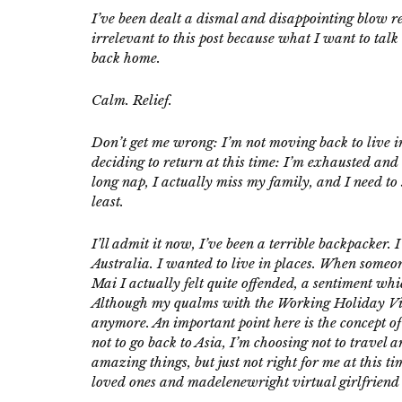
I’ve been dealt a dismal and disappointing blow re
irrelevant to this post because what I want to tal
back home.
Calm. Relief.
Don’t get me wrong: I’m not moving back to live in 
deciding to return at this time: I’m exhausted an
long nap, I actually miss my family, and I need to 
least.
I’ll admit it now, I’ve been a terrible backpacker
Australia. I wanted to live in places. When someo
Mai I actually felt quite offended, a sentiment w
Although my qualms with the Working Holiday Visa
anymore. An important point here is the concept of
not to go back to Asia, I’m choosing not to travel 
amazing things, but just not right for me at this t
loved ones and
madelenewright
virtual girlfriend