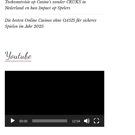
Toekomstvisie op Casino’s zonder CRUKS in
Nederland en hun Impact op Spelers
Die besten Online Casinos ohne OASIS für sicheres
Spielen im Jahr 2025
Youtube
Video
Player
00:00
12:04