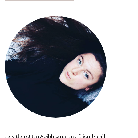
Hey there! I’m Aoibheann, my friends call