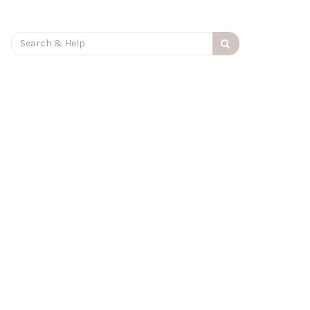
Search
for: