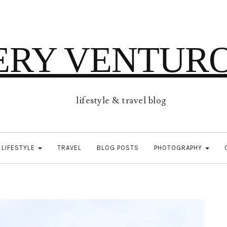
ERY VENTUR
lifestyle & travel blog
LIFESTYLE
TRAVEL
BLOG POSTS
PHOTOGRAPHY