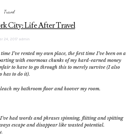
Travel
 City: Life After Travel
r 24, 2017
admin
 time I’ve rented my own place, the first time I’ve been on a
 of parting with enormous chunks of my hard-earned money
unfair to have to go through this to merely survive (I also
 has to do it).
’ll bleach my bathroom floor and hoover my room.
. I’ve had words and phrases spinning, flitting and spitting
ways escape and disappear like wasted potential.
y.