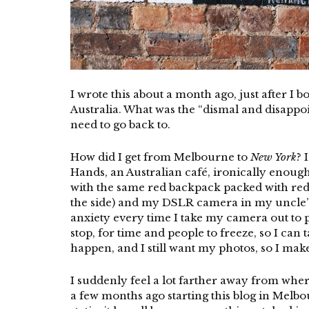
I wrote this about a month ago, just after I 
Australia. What was the “dismal and disappoint
need to go back to.
How did I get from Melbourne to
New York
? 
Hands, an Australian café, ironically enough)
with the same red backpack packed with red 
the side) and my DSLR camera in my uncle’s 
anxiety every time I take my camera out to p
stop, for time and people to freeze, so I can
happen, and I still want my photos, so I make
I suddenly feel a lot farther away from where
a few months ago starting this blog in Melbou