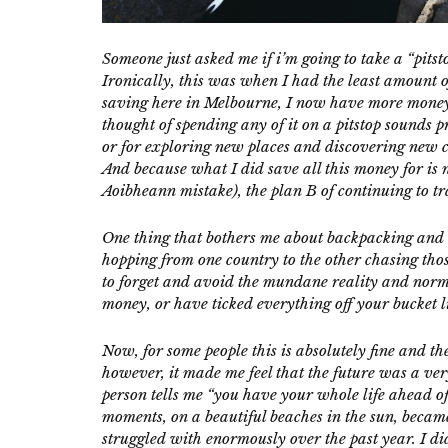
Someone just asked me if i’m going to take a “pitst
Ironically, this was when I had the least amount 
saving here in Melbourne, I now have more money 
thought of spending any of it on a pitstop sounds pr
or for exploring new places and discovering new cou
And because what I did save all this money for is
Aoibheann mistake), the plan B of continuing to tra
One thing that bothers me about backpacking and h
hopping from one country to the other chasing thos
to forget and avoid the mundane reality and normal
money, or have ticked everything off your bucket li
Now, for some people this is absolutely fine and t
however, it made me feel that the future was a ve
person tells me “you have your whole life ahead of
moments, on a beautiful beaches in the sun, became
struggled with enormously over the past year. I di