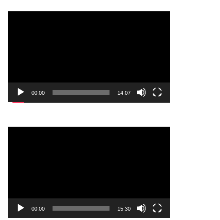
Video
Player
00:00
14:07
Video
Player
00:00
15:30