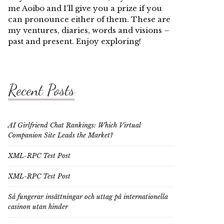
me Aoibo and I’ll give you a prize if you
can pronounce either of them. These are
my ventures, diaries, words and visions –
past and present. Enjoy exploring!
Recent Posts
AI Girlfriend Chat Rankings: Which Virtual
Companion Site Leads the Market?
XML-RPC Test Post
XML-RPC Test Post
Så fungerar insättningar och uttag på internationella
casinon utan hinder