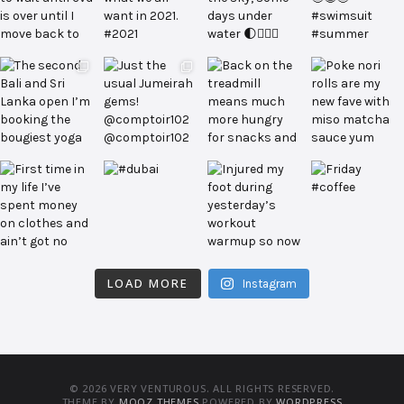
LOAD MORE
Instagram
© 2026 VERY VENTUROUS. ALL RIGHTS RESERVED.
THEME BY
MOOZ THEMES
POWERED BY
WORDPRESS