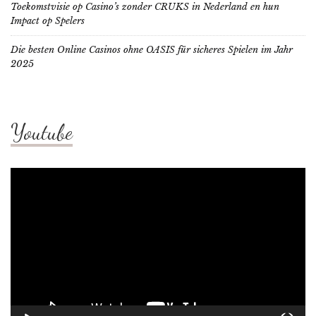
Toekomstvisie op Casino’s zonder CRUKS in Nederland en hun
Impact op Spelers
Die besten Online Casinos ohne OASIS für sicheres Spielen im Jahr
2025
Youtube
Video
Player