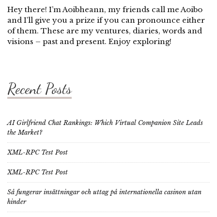
Hey there! I’m Aoibheann, my friends call me Aoibo
and I’ll give you a prize if you can pronounce either
of them. These are my ventures, diaries, words and
visions – past and present. Enjoy exploring!
Recent Posts
AI Girlfriend Chat Rankings: Which Virtual Companion Site Leads
the Market?
XML-RPC Test Post
XML-RPC Test Post
Så fungerar insättningar och uttag på internationella casinon utan
hinder