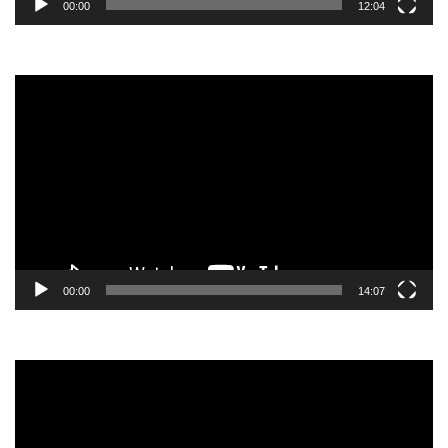
00:00
12:04
Video
Player
00:00
14:07
Video
Player