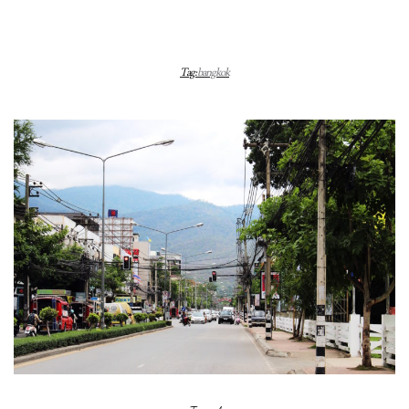
Tag:
bangkok