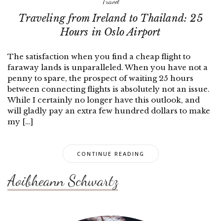
Travel
Traveling from Ireland to Thailand: 25
Hours in Oslo Airport
The satisfaction when you find a cheap flight to
faraway lands is unparalleled. When you have not a
penny to spare, the prospect of waiting 25 hours
between connecting flights is absolutely not an issue.
While I certainly no longer have this outlook, and
will gladly pay an extra few hundred dollars to make
my […]
CONTINUE READING
Aoibheann Schwartz