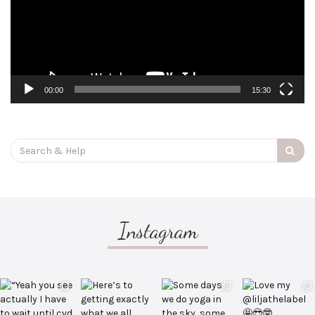
00:00
15:30
Search
for:
Instagram