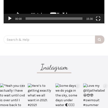
00:00
15:30
Search
for:
Instagram