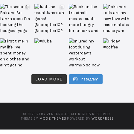
LOAD MORE
Instagram
© 2026 VERY VENTUROUS. ALL RIGHTS RESERVED.
THEME BY
MOOZ THEMES
POWERED BY
WORDPRESS