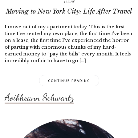
Travel
Moving to New York City: Life After Travel
I move out of my apartment today. This is the first
time I’ve rented my own place, the first time I’ve been
on a lease, the first time I’ve experienced the horror
of parting with enormous chunks of my hard-
earned money to “pay the bills” every month. It feels
incredibly unfair to have to go […]
CONTINUE READING
Aoibheann Schwartz