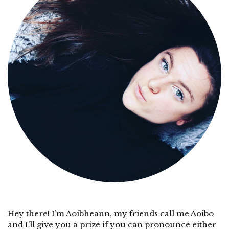
Hey there! I’m Aoibheann, my friends call me Aoibo
and I’ll give you a prize if you can pronounce either