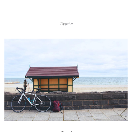
Tag:
guide