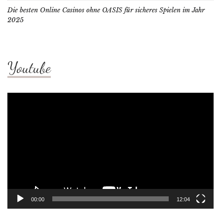
Die besten Online Casinos ohne OASIS für sicheres Spielen im Jahr
2025
Youtube
Video
Player
00:00
12:04