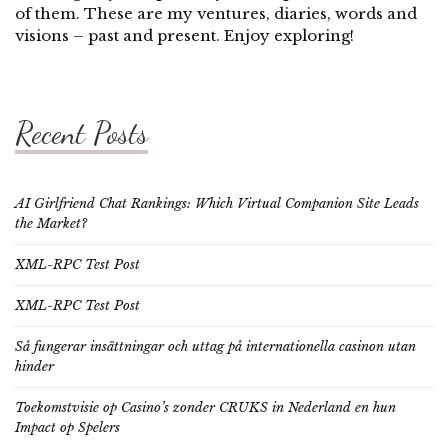
of them. These are my ventures, diaries, words and
visions – past and present. Enjoy exploring!
Recent Posts
AI Girlfriend Chat Rankings: Which Virtual Companion Site Leads
the Market?
XML-RPC Test Post
XML-RPC Test Post
Så fungerar insättningar och uttag på internationella casinon utan
hinder
Toekomstvisie op Casino’s zonder CRUKS in Nederland en hun
Impact op Spelers