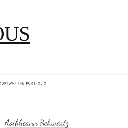
OUS
COPYWRITING PORTFOLIO
Aoibheann Schwartz