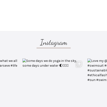
Instagram