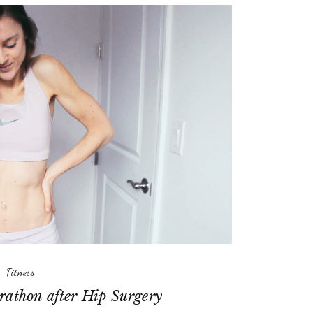
Fitness
rathon after Hip Surgery