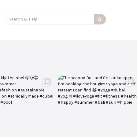
Search
for: