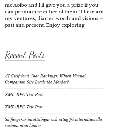
me Aoibo and I’ll give you a prize if you
can pronounce either of them. These are
my ventures, diaries, words and visions –
past and present. Enjoy exploring!
Recent Posts
AI Girlfriend Chat Rankings: Which Virtual
Companion Site Leads the Market?
XML-RPC Test Post
XML-RPC Test Post
Så fungerar insättningar och uttag på internationella
casinon utan hinder