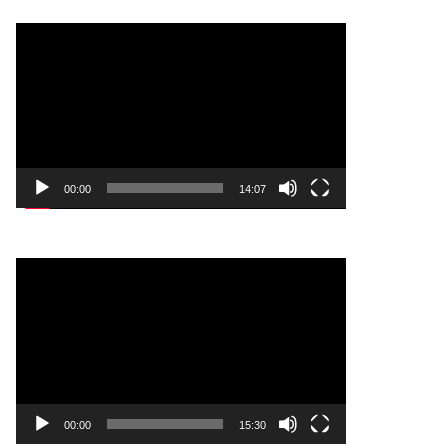
Video
Player
00:00
14:07
Video
Player
00:00
15:30