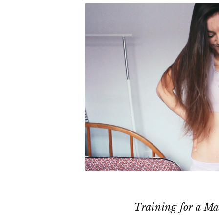
Training for a Ma