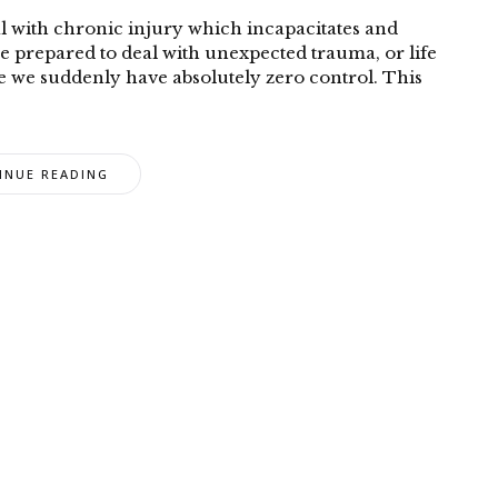
l with chronic injury which incapacitates and
be prepared to deal with unexpected trauma, or life
e we suddenly have absolutely zero control. This
INUE READING