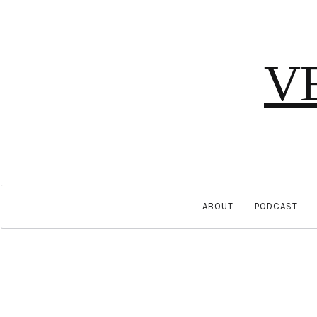
V
ABOUT
PODCAST