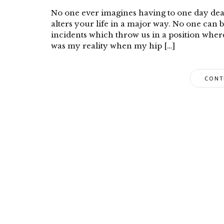
No one ever imagines having to one day dea
alters your life in a major way. No one can 
incidents which throw us in a position wher
was my reality when my hip […]
CONT