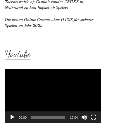
Toekomstvisie op Casino’s zonder CRUKS in
Nederland en hun Impact op Spelers
Die besten Online Casinos ohne OASIS für sicheres
Spielen im Jahr 2025
Youtube
Video
Player
00:00
12:04