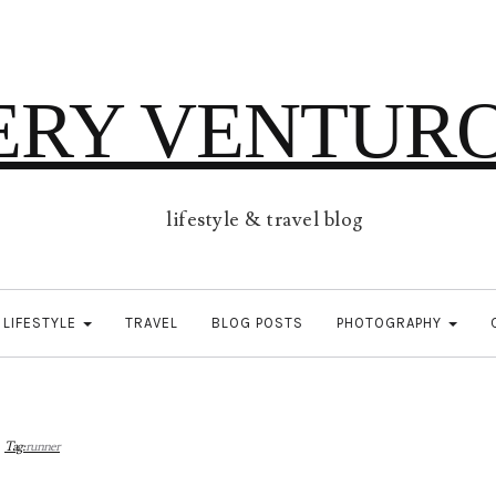
ERY VENTUR
lifestyle & travel blog
LIFESTYLE
TRAVEL
BLOG POSTS
PHOTOGRAPHY
Tag:
runner