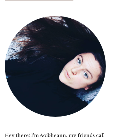
Hey there! I’m Aoibheann, my friends call