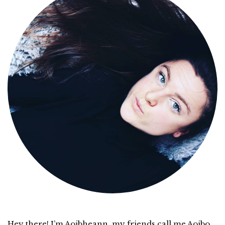
Hey there! I’m Aoibheann, my friends call me Aoibo