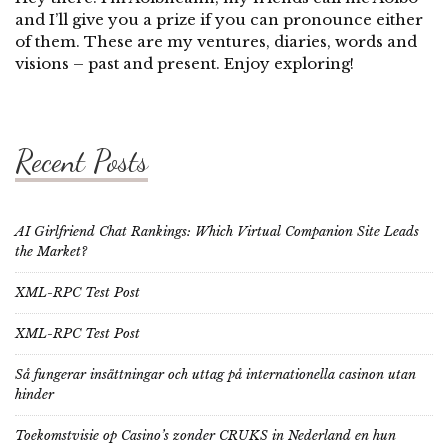
and I’ll give you a prize if you can pronounce either
of them. These are my ventures, diaries, words and
visions – past and present. Enjoy exploring!
Recent Posts
AI Girlfriend Chat Rankings: Which Virtual Companion Site Leads
the Market?
XML-RPC Test Post
XML-RPC Test Post
Så fungerar insättningar och uttag på internationella casinon utan
hinder
Toekomstvisie op Casino’s zonder CRUKS in Nederland en hun