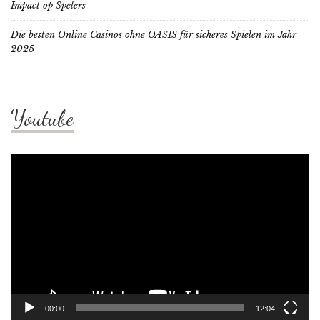
Impact op Spelers
Die besten Online Casinos ohne OASIS für sicheres Spielen im Jahr
2025
Youtube
Video
Player
00:00
12:04