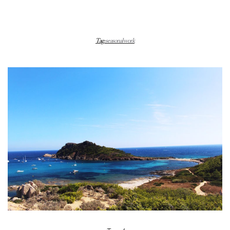
Tag:
seasonal work