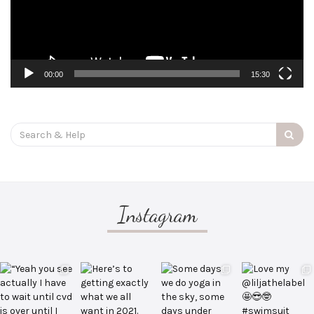
00:00
15:30
Search
for:
Instagram