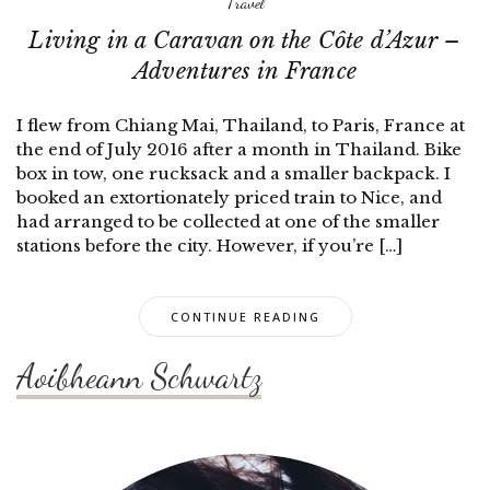
Travel
Living in a Caravan on the Côte d’Azur –
Adventures in France
I flew from Chiang Mai, Thailand, to Paris, France at
the end of July 2016 after a month in Thailand. Bike
box in tow, one rucksack and a smaller backpack. I
booked an extortionately priced train to Nice, and
had arranged to be collected at one of the smaller
stations before the city. However, if you’re […]
CONTINUE READING
Aoibheann Schwartz