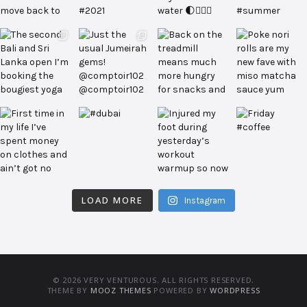
LOAD MORE
Instagram
© 2026 VERY VENTUROUS. ALL RIGHTS RESERVED.
THEME BY
MOOZ THEMES
POWERED BY
WORDPRESS