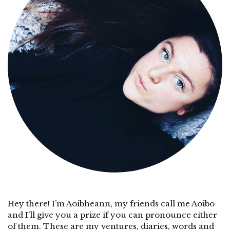
Hey there! I’m Aoibheann, my friends call me Aoibo
and I’ll give you a prize if you can pronounce either
of them. These are my ventures, diaries, words and