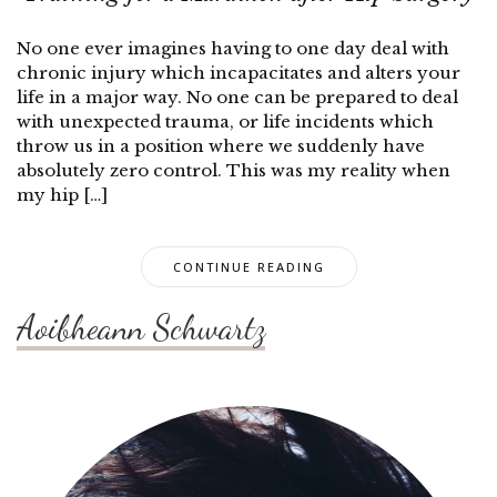
No one ever imagines having to one day deal with
chronic injury which incapacitates and alters your
life in a major way. No one can be prepared to deal
with unexpected trauma, or life incidents which
throw us in a position where we suddenly have
absolutely zero control. This was my reality when
my hip […]
CONTINUE READING
Aoibheann Schwartz