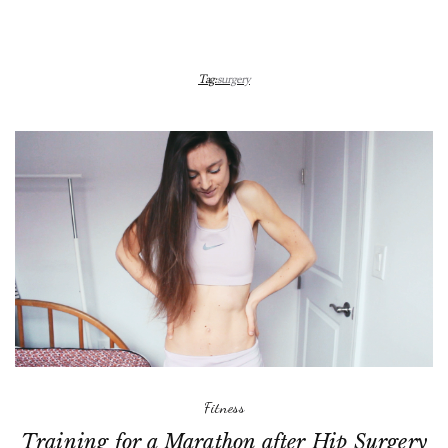
Tag:
surgery
Fitness
Training for a Marathon after Hip Surgery