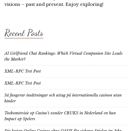
visions – past and present. Enjoy exploring!
Recent Posts
AI Girlfriend Chat Rankings: Which Virtual Companion Site Leads
the Market?
XML-RPC Test Post
XML-RPC Test Post
Så fungerar insättningar och uttag på internationella casinon utan
hinder
Toekomstvisie op Casino’s zonder CRUKS in Nederland en hun
Impact op Spelers
Die besten Online Casinos ohne OASIS für sicheres Spielen im Jahr