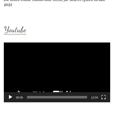
2025
Youtube
Video
Player
00:00
12:04