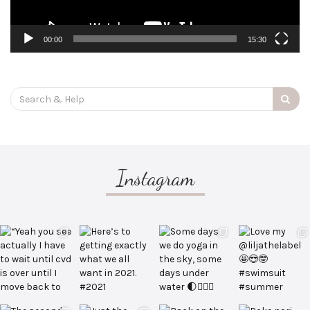
00:00
15:30
Search
for:
Instagram