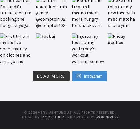
LOAD MORE
Instagram
© 2026 VERY VENTUROUS. ALL RIGHTS RESERVED.
THEME BY
MOOZ THEMES
POWERED BY
WORDPRESS