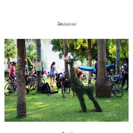
Tag:
chiang mai