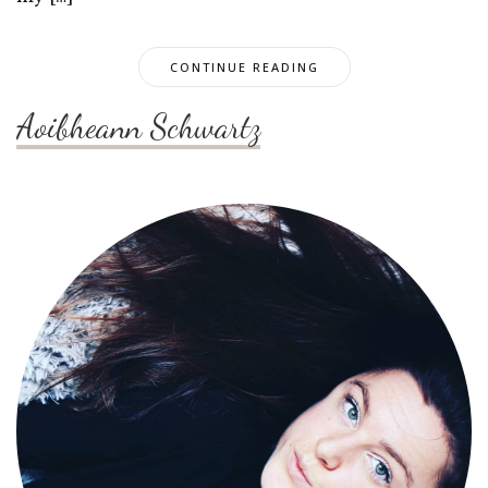
CONTINUE READING
Aoibheann Schwartz