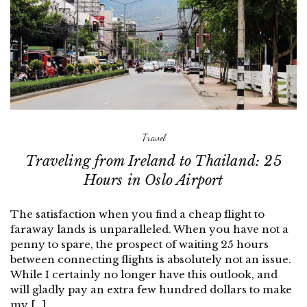
Travel
Traveling from Ireland to Thailand: 25
Hours in Oslo Airport
The satisfaction when you find a cheap flight to
faraway lands is unparalleled. When you have not a
penny to spare, the prospect of waiting 25 hours
between connecting flights is absolutely not an issue.
While I certainly no longer have this outlook, and
will gladly pay an extra few hundred dollars to make
my […]