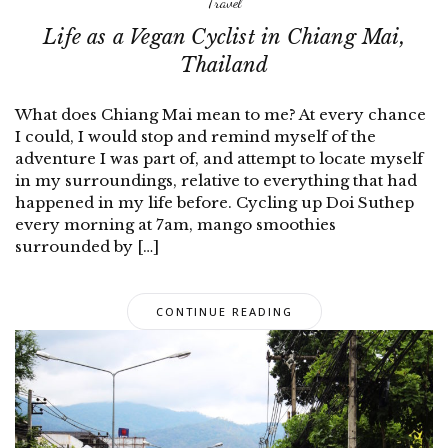
Travel
Life as a Vegan Cyclist in Chiang Mai,
Thailand
What does Chiang Mai mean to me? At every chance
I could, I would stop and remind myself of the
adventure I was part of, and attempt to locate myself
in my surroundings, relative to everything that had
happened in my life before. Cycling up Doi Suthep
every morning at 7am, mango smoothies
surrounded by […]
CONTINUE READING