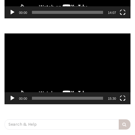
00:00
14:07
Video
Player
00:00
15:30
Search
for: