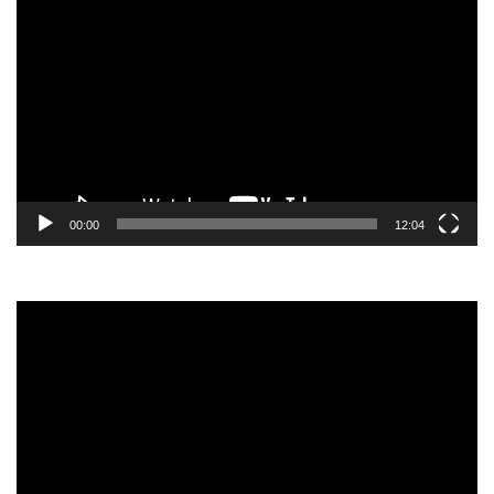
Player
00:00
12:04
Video
Player