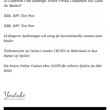
AI Girlfriend Chat Rankings: Which Virtual Companion Site Leads
the Market?
XML-RPC Test Post
XML-RPC Test Post
Så fungerar insättningar och uttag på internationella casinon utan
hinder
Toekomstvisie op Casino’s zonder CRUKS in Nederland en hun
Impact op Spelers
Die besten Online Casinos ohne OASIS für sicheres Spielen im Jahr
2025
Youtube
Video