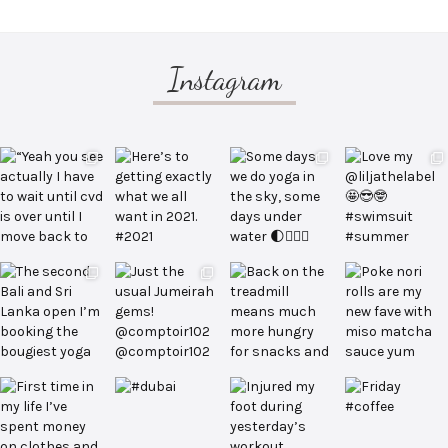
Instagram