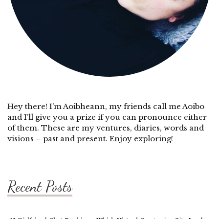
Hey there! I’m Aoibheann, my friends call me Aoibo
and I’ll give you a prize if you can pronounce either
of them. These are my ventures, diaries, words and
visions – past and present. Enjoy exploring!
Recent Posts