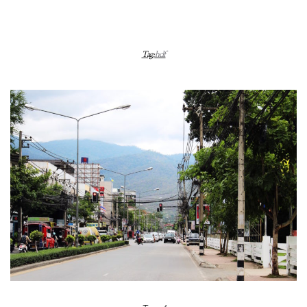
Tag:
hclf