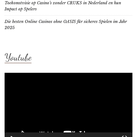
Toekomstvisie op Casino’s zonder CRUKS in Nederland en hun
Impact op Spelers
Die besten Online Casinos ohne OASIS für sicheres Spielen im Jahr
2025
Youtube
Video
Player