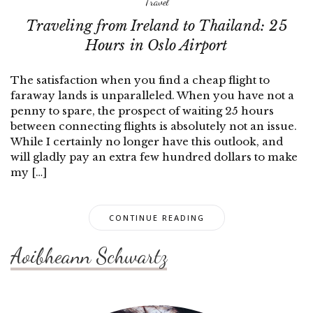
Travel
Traveling from Ireland to Thailand: 25
Hours in Oslo Airport
The satisfaction when you find a cheap flight to
faraway lands is unparalleled. When you have not a
penny to spare, the prospect of waiting 25 hours
between connecting flights is absolutely not an issue.
While I certainly no longer have this outlook, and
will gladly pay an extra few hundred dollars to make
my […]
CONTINUE READING
Aoibheann Schwartz