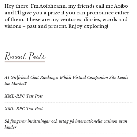
Hey there! I’m Aoibheann, my friends call me Aoibo
and I’ll give you a prize if you can pronounce either
of them. These are my ventures, diaries, words and
visions – past and present. Enjoy exploring!
Recent Posts
AI Girlfriend Chat Rankings: Which Virtual Companion Site Leads
the Market?
XML-RPC Test Post
XML-RPC Test Post
Så fungerar insättningar och uttag på internationella casinon utan
hinder