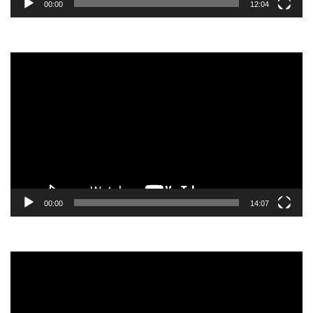
00:00
12:04
Video
Player
00:00
14:07
Video
Player