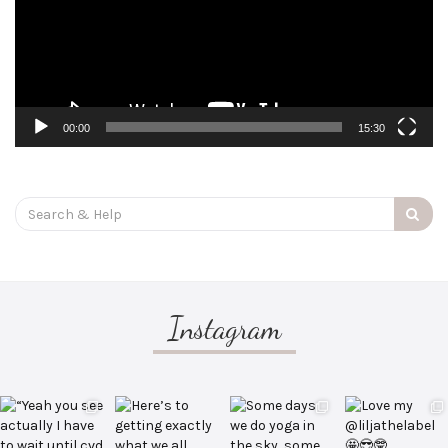
00:00
15:30
Search
for:
Instagram