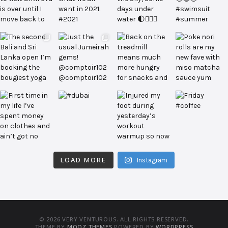
LOAD MORE
Instagram
© 2026 VERY VENTUROUS. ALL RIGHTS RESERVED.
THEME BY
MOOZ THEMES
POWERED BY
WORDPRESS