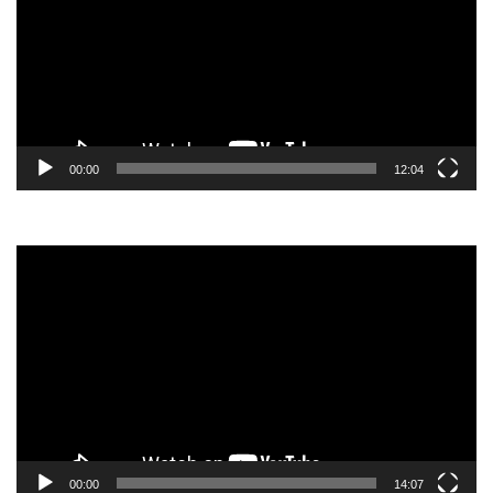
00:00
12:04
Video
Player
00:00
14:07