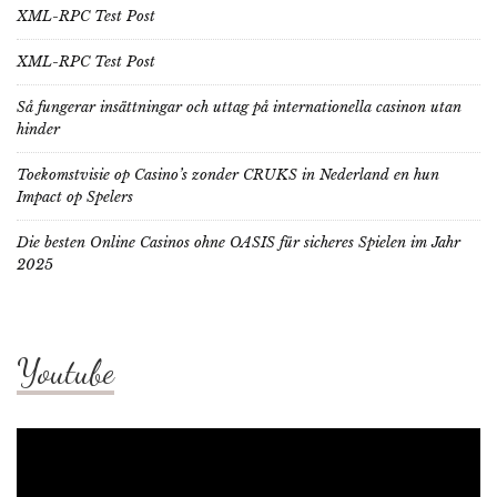
XML-RPC Test Post
XML-RPC Test Post
Så fungerar insättningar och uttag på internationella casinon utan
hinder
Toekomstvisie op Casino’s zonder CRUKS in Nederland en hun
Impact op Spelers
Die besten Online Casinos ohne OASIS für sicheres Spielen im Jahr
2025
Youtube
Video
Player