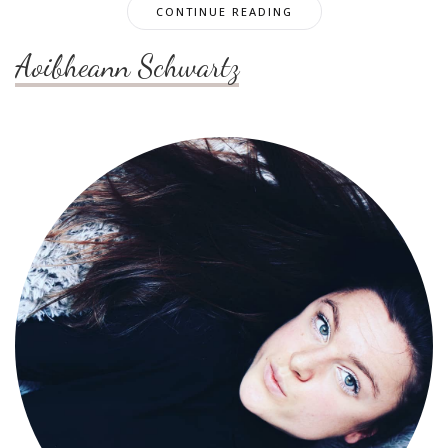
CONTINUE READING
Aoibheann Schwartz