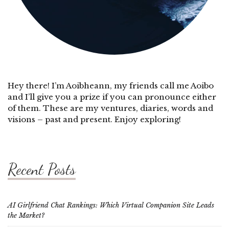
Hey there! I’m Aoibheann, my friends call me Aoibo
and I’ll give you a prize if you can pronounce either
of them. These are my ventures, diaries, words and
visions – past and present. Enjoy exploring!
Recent Posts
AI Girlfriend Chat Rankings: Which Virtual Companion Site Leads
the Market?