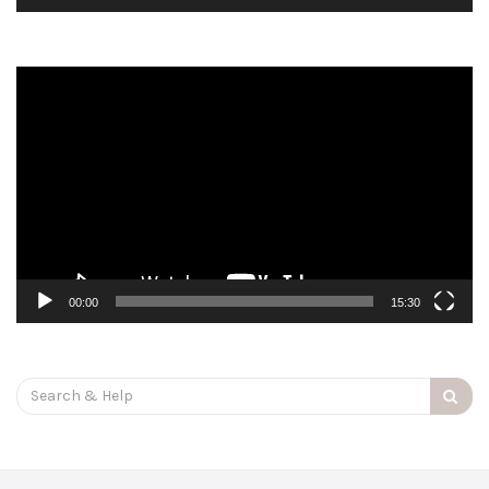
Video
Player
00:00
15:30
Search
for: