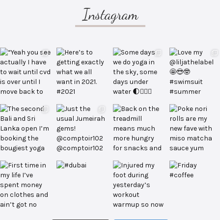
Instagram