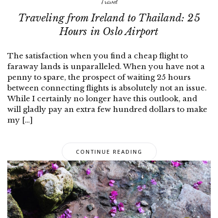
Travel
Traveling from Ireland to Thailand: 25
Hours in Oslo Airport
The satisfaction when you find a cheap flight to
faraway lands is unparalleled. When you have not a
penny to spare, the prospect of waiting 25 hours
between connecting flights is absolutely not an issue.
While I certainly no longer have this outlook, and
will gladly pay an extra few hundred dollars to make
my […]
CONTINUE READING