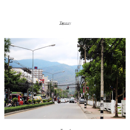
Tag:
story