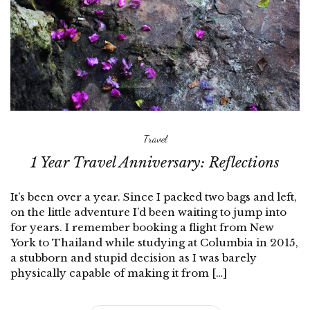
Travel
1 Year Travel Anniversary: Reflections
It’s been over a year. Since I packed two bags and left,
on the little adventure I’d been waiting to jump into
for years. I remember booking a flight from New
York to Thailand while studying at Columbia in 2015,
a stubborn and stupid decision as I was barely
physically capable of making it from […]