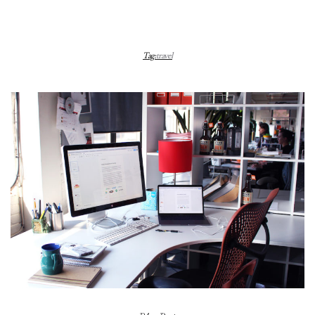
Tag:
travel