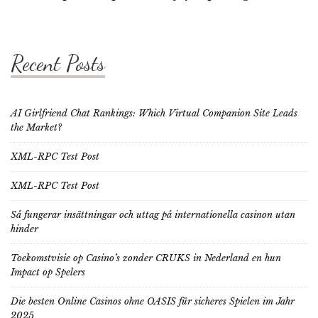
Recent Posts
AI Girlfriend Chat Rankings: Which Virtual Companion Site Leads
the Market?
XML-RPC Test Post
XML-RPC Test Post
Så fungerar insättningar och uttag på internationella casinon utan
hinder
Toekomstvisie op Casino’s zonder CRUKS in Nederland en hun
Impact op Spelers
Die besten Online Casinos ohne OASIS für sicheres Spielen im Jahr
2025