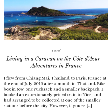
Travel
Living in a Caravan on the Côte d’Azur –
Adventures in France
I flew from Chiang Mai, Thailand, to Paris, France at
the end of July 2016 after a month in Thailand. Bike
box in tow, one rucksack and a smaller backpack. I
booked an extortionately priced train to Nice, and
had arranged to be collected at one of the smaller
stations before the city. However, if you’re […]