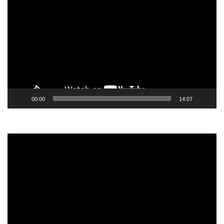
Player
00:00
14:07
Video
Player