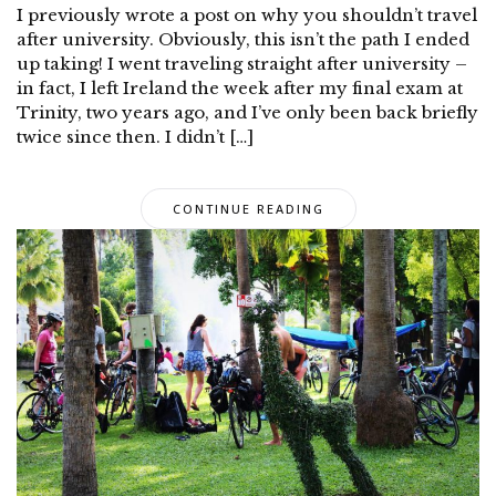
I previously wrote a post on why you shouldn’t travel
after university. Obviously, this isn’t the path I ended
up taking! I went traveling straight after university –
in fact, I left Ireland the week after my final exam at
Trinity, two years ago, and I’ve only been back briefly
twice since then. I didn’t […]
CONTINUE READING