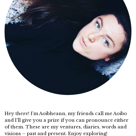
Hey there! I’m Aoibheann, my friends call me Aoibo
and I’ll give you a prize if you can pronounce either
of them. These are my ventures, diaries, words and
visions – past and present. Enjoy exploring!