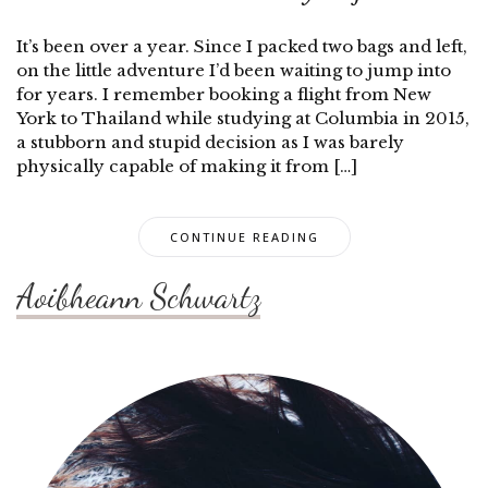
It’s been over a year. Since I packed two bags and left,
on the little adventure I’d been waiting to jump into
for years. I remember booking a flight from New
York to Thailand while studying at Columbia in 2015,
a stubborn and stupid decision as I was barely
physically capable of making it from […]
CONTINUE READING
Aoibheann Schwartz