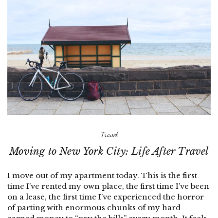
Travel
Moving to New York City: Life After Travel
I move out of my apartment today. This is the first
time I’ve rented my own place, the first time I’ve been
on a lease, the first time I’ve experienced the horror
of parting with enormous chunks of my hard-