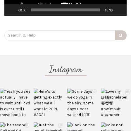
00:00
15:30
Search
for:
Instagram