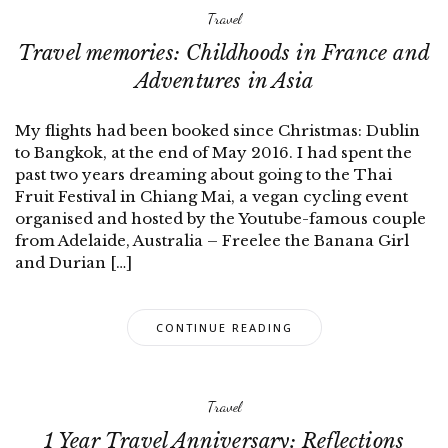
Travel
Travel memories: Childhoods in France and
Adventures in Asia
My flights had been booked since Christmas: Dublin
to Bangkok, at the end of May 2016. I had spent the
past two years dreaming about going to the Thai
Fruit Festival in Chiang Mai, a vegan cycling event
organised and hosted by the Youtube-famous couple
from Adelaide, Australia – Freelee the Banana Girl
and Durian […]
CONTINUE READING
Travel
1 Year Travel Anniversary: Reflections