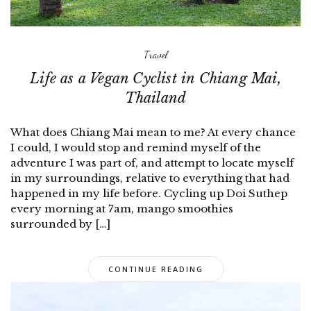
Travel
Life as a Vegan Cyclist in Chiang Mai,
Thailand
What does Chiang Mai mean to me? At every chance
I could, I would stop and remind myself of the
adventure I was part of, and attempt to locate myself
in my surroundings, relative to everything that had
happened in my life before. Cycling up Doi Suthep
every morning at 7am, mango smoothies
surrounded by […]
CONTINUE READING