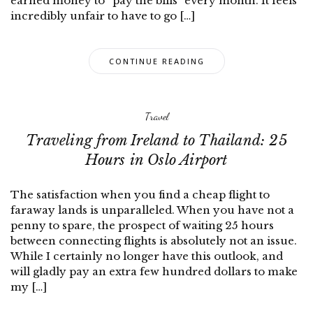
earned money to “pay the bills” every month. It feels
incredibly unfair to have to go […]
CONTINUE READING
Travel
Traveling from Ireland to Thailand: 25
Hours in Oslo Airport
The satisfaction when you find a cheap flight to
faraway lands is unparalleled. When you have not a
penny to spare, the prospect of waiting 25 hours
between connecting flights is absolutely not an issue.
While I certainly no longer have this outlook, and
will gladly pay an extra few hundred dollars to make
my […]