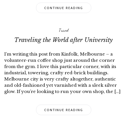
CONTINUE READING
Travel
Traveling the World after University
I’m writing this post from Kinfolk, Melbourne – a
volunteer-run coffee shop just around the corner
from the gym. I love this particular corner, with its
industrial, towering, crafty red-brick buildings.
Melbourne city is very crafty altogether, authentic
and old-fashioned yet varnished with a sleek silver
glow. If you’re looking to run your own shop, the […]
CONTINUE READING