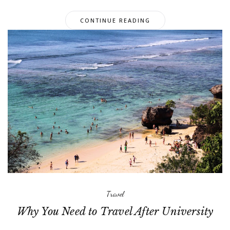
CONTINUE READING
Travel
Why You Need to Travel After University