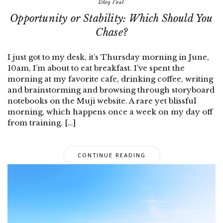
Blog Post
Opportunity or Stability: Which Should You
Chase?
I just got to my desk, it’s Thursday morning in June,
10am, I’m about to eat breakfast. I’ve spent the
morning at my favorite cafe, drinking coffee, writing
and brainstorming and browsing through storyboard
notebooks on the Muji website. A rare yet blissful
morning, which happens once a week on my day off
from training. […]
CONTINUE READING