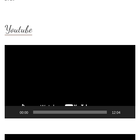
Youtube
Video
Player
00:00
12:04
Video