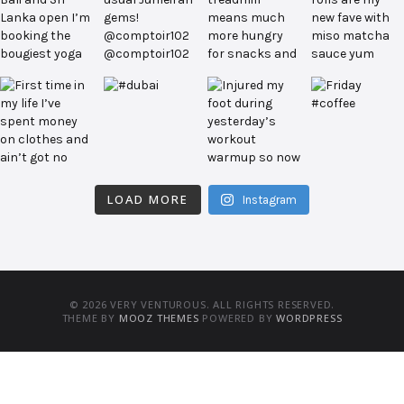
LOAD MORE
Instagram
© 2026 VERY VENTUROUS. ALL RIGHTS RESERVED.
THEME BY
MOOZ THEMES
POWERED BY
WORDPRESS